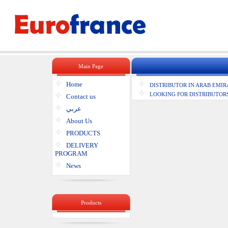
Main Page
Home
DISTRIBUTOR IN ARAB EMIR
LOOKING FOR DISTRIBUTORS
Contact us
عربي
About Us
PRODUCTS
DELIVERY
PROGRAM
News
Products