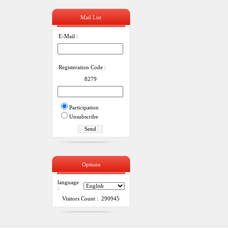
Mail List
E-Mail :
Registeration Code :
8279
Participation
Unsubscribe
Options
language
:
Visitors Count : 290945